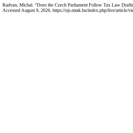
Radvan, Michal. “Does the Czech Parliament Follow Tax Law Drafti
Accessed August 9, 2026. https://ojs.mtak.hu/index.php/live/article/v