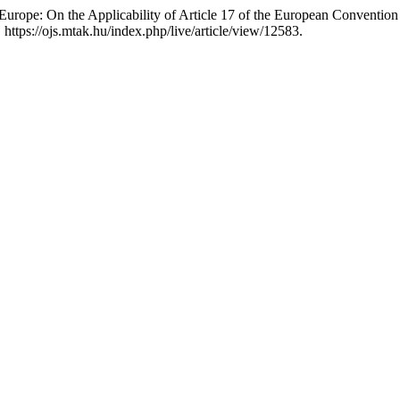
n Europe: On the Applicability of Article 17 of the European Conventi
ttps://ojs.mtak.hu/index.php/live/article/view/12583.