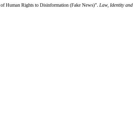
on of Human Rights to Disinformation (Fake News)”.
Law, Identity and