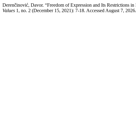
Derenčinović, Davor. “Freedom of Expression and Its Restrictions i
Values
1, no. 2 (December 15, 2021): 7-18. Accessed August 7, 2026. h