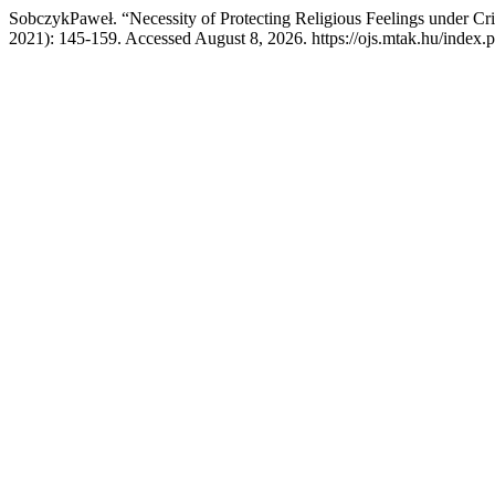
SobczykPaweł. “Necessity of Protecting Religious Feelings under Cr
2021): 145-159. Accessed August 8, 2026. https://ojs.mtak.hu/index.p