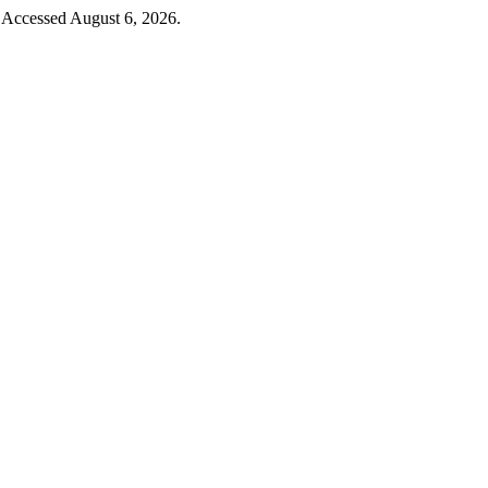
. Accessed August 6, 2026.