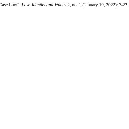
n Case Law”.
Law, Identity and Values
2, no. 1 (January 19, 2022): 7-23