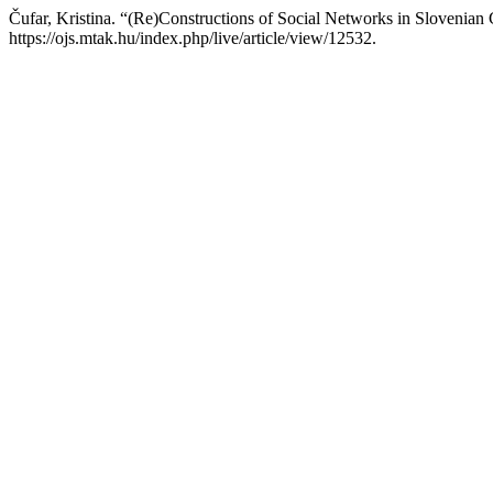
Čufar, Kristina. “(Re)Constructions of Social Networks in Slovenia
https://ojs.mtak.hu/index.php/live/article/view/12532.