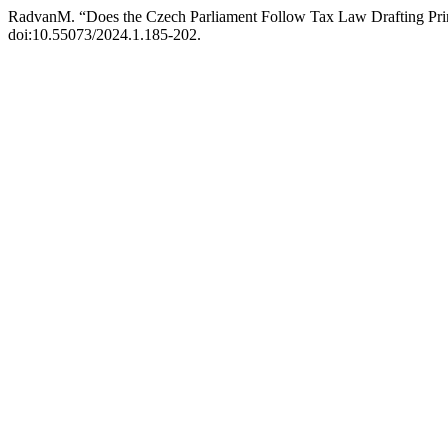
RadvanM. “Does the Czech Parliament Follow Tax Law Drafting Pri
doi:10.55073/2024.1.185-202.