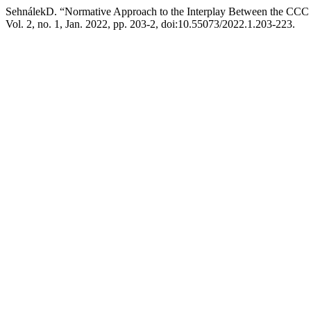
SehnálekD. “Normative Approach to the Interplay Between the CCC 
Vol. 2, no. 1, Jan. 2022, pp. 203-2, doi:10.55073/2022.1.203-223.