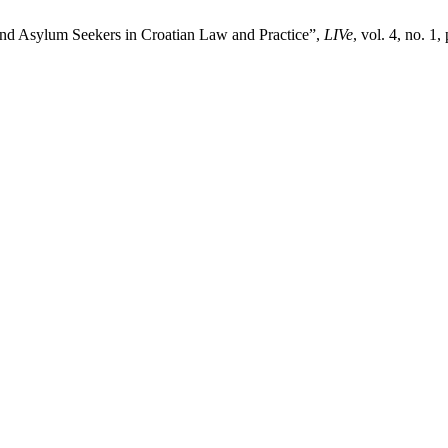
and Asylum Seekers in Croatian Law and Practice”,
LIVe
, vol. 4, no. 1