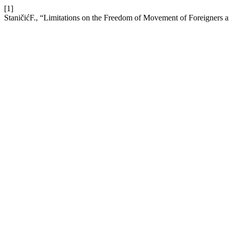
[1]
StaničićF., “Limitations on the Freedom of Movement of Foreigners 