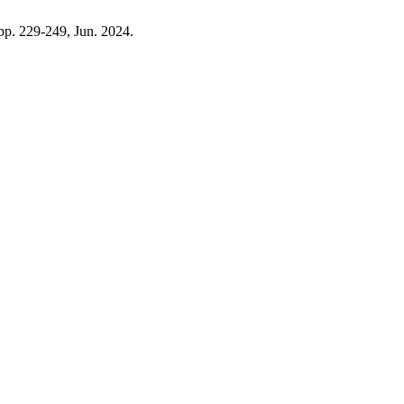
, pp. 229-249, Jun. 2024.