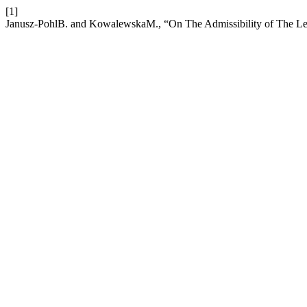
[1]
Janusz-PohlB. and KowalewskaM., “On The Admissibility of The Leg