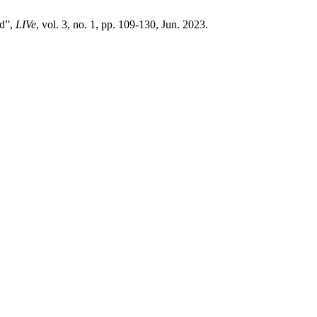
nd”,
LIVe
, vol. 3, no. 1, pp. 109-130, Jun. 2023.