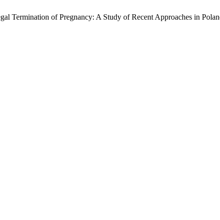
al Termination of Pregnancy: A Study of Recent Approaches in Pola