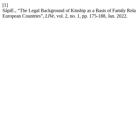
[1]
SápiE., “The Legal Background of Kinship as a Basis of Family Relat
European Countries”,
LIVe
, vol. 2, no. 1, pp. 175-188, Jan. 2022.