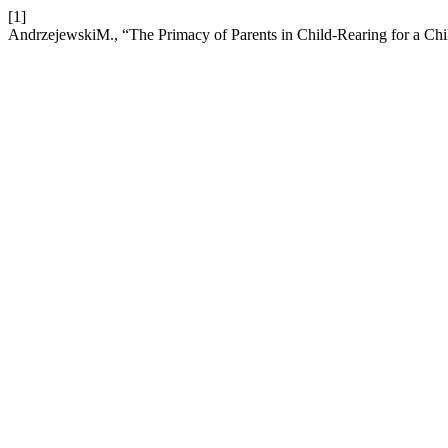
[1]
AndrzejewskiM., “The Primacy of Parents in Child-Rearing for a Chi