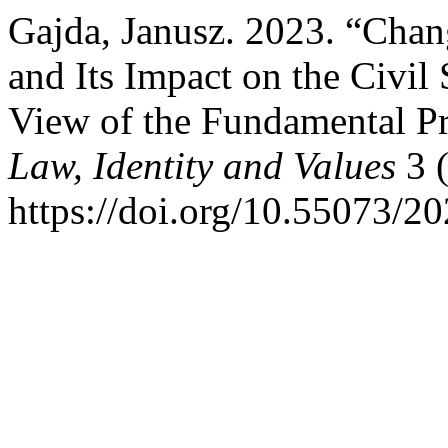
Gajda, Janusz. 2023. “Chan
and Its Impact on the Civil 
View of the Fundamental Pr
Law, Identity and Values
3 (
https://doi.org/10.55073/2