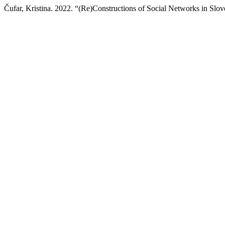
Čufar, Kristina. 2022. “(Re)Constructions of Social Networks in Sl