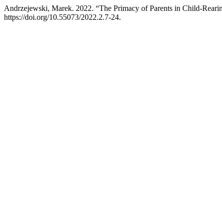
Andrzejewski, Marek. 2022. “The Primacy of Parents in Child-Rearing
https://doi.org/10.55073/2022.2.7-24.