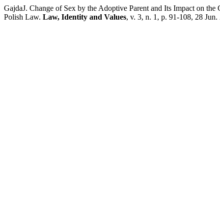
GajdaJ. Change of Sex by the Adoptive Parent and Its Impact on the C
Polish Law.
Law, Identity and Values
, v. 3, n. 1, p. 91-108, 28 Jun.