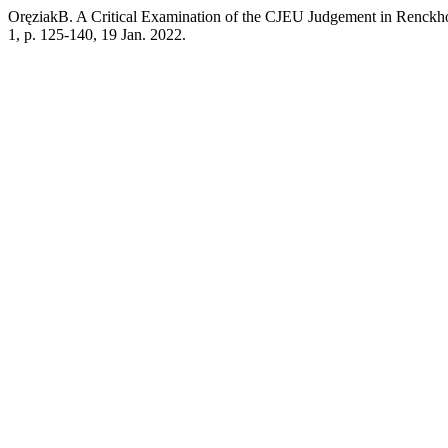
OręziakB. A Critical Examination of the CJEU Judgement in Renckhof
1, p. 125-140, 19 Jan. 2022.