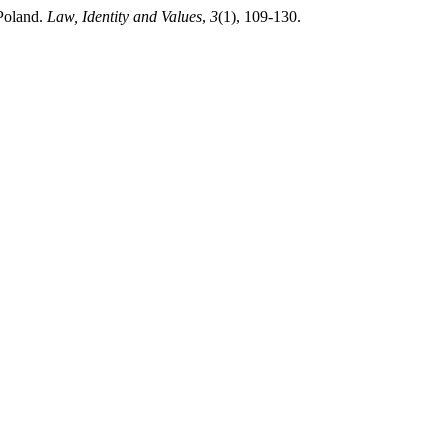
Poland.
Law, Identity and Values
,
3
(1), 109-130.