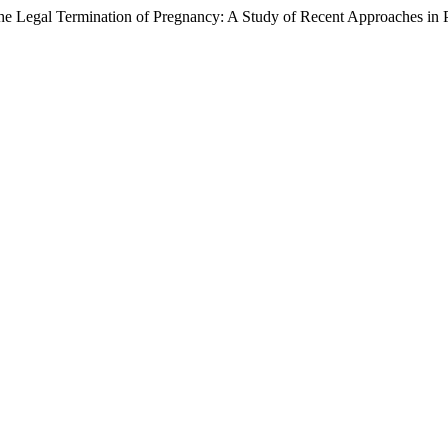
e Legal Termination of Pregnancy: A Study of Recent Approaches in 