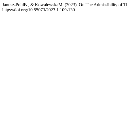
Janusz-PohlB., & KowalewskaM. (2023). On The Admissibility of Th
https://doi.org/10.55073/2023.1.109-130