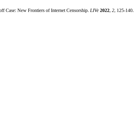
ff Case: New Frontiers of Internet Censorship.
LIVe
2022
,
2
, 125-140.