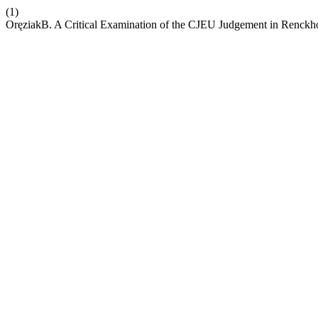
(1)
OręziakB. A Critical Examination of the CJEU Judgement in Renckho