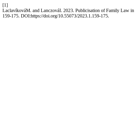
[1]
LaclavíkováM. and LanczováI. 2023. Publicisation of Family Law in
159-175. DOI:https://doi.org/10.55073/2023.1.159-175.