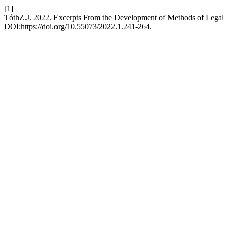
[1]
TóthZ.J. 2022. Excerpts From the Development of Methods of Legal I
DOI:https://doi.org/10.55073/2022.1.241-264.