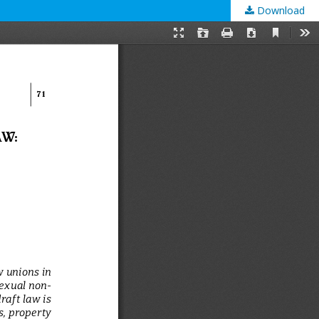
Download