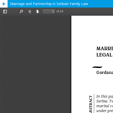
Marriage and Partnership in Serbian Family Law