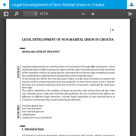
Legal Development of Non-Marital Union in Croatia