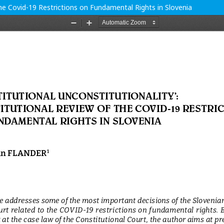
 the Covid-19 Restrictions on Fundamental Rights in Slovenia