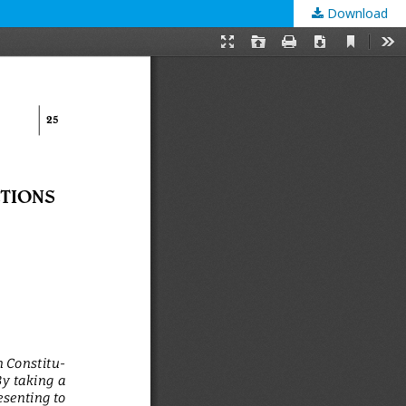
Download