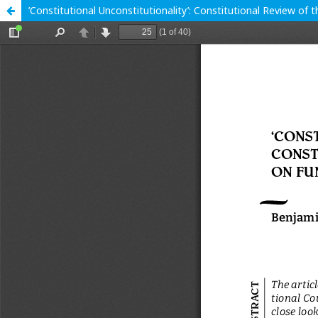
’Constitutional Unconstitutionality’: Constitutional Review of