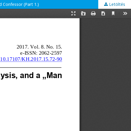
d Confessor (Part 1.)
Letöltés