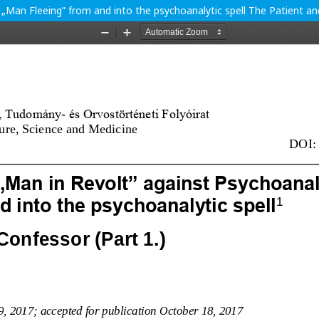
 „Man Fleeing” from and into the psychoanalytic spell The Patient an