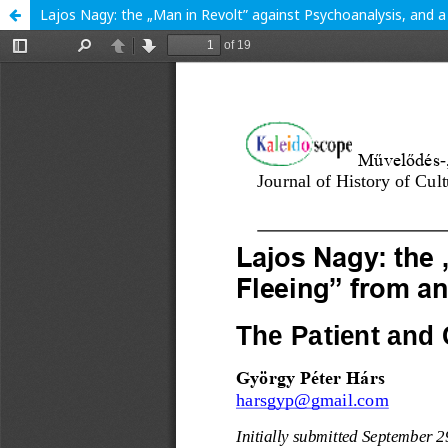
Lajos Nagy: the „Man in Revolt” against Psychoanalysis, and a