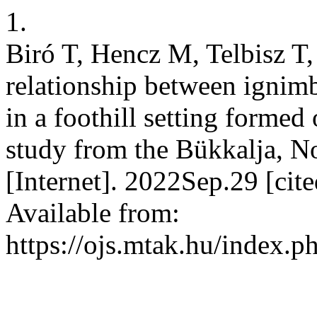
1.
Biró T, Hencz M, Telbisz T,
relationship between ignimb
in a foothill setting formed
study from the Bükkalja, 
[Internet]. 2022Sep.29 [ci
Available from:
https://ojs.mtak.hu/index.p