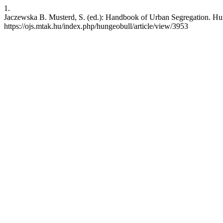
1.
Jaczewska B. Musterd, S. (ed.): Handbook of Urban Segregation. Hun
https://ojs.mtak.hu/index.php/hungeobull/article/view/3953