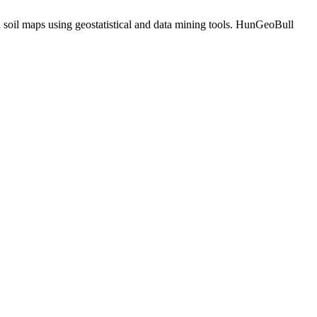
 soil maps using geostatistical and data mining tools. HunGeoBull