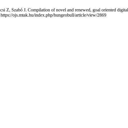
si Z, Szabó J. Compilation of novel and renewed, goal oriented digital
 https://ojs.mtak.hu/index.php/hungeobull/article/view/2869