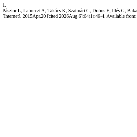
1.
Pásztor L, Laborczi A, Takács K, Szatmári G, Dobos E, Illés G, Bakac
[Internet]. 2015Apr.20 [cited 2026Aug.6];64(1):49-4. Available from: