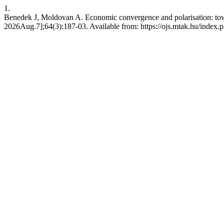
1.
Benedek J, Moldovan A. Economic convergence and polarisation: tow
2026Aug.7];64(3):187-03. Available from: https://ojs.mtak.hu/index.