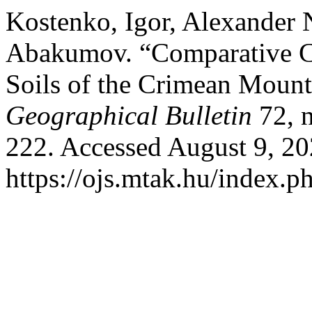
Kostenko, Igor, Alexander 
Abakumov. “Comparative Ch
Soils of the Crimean Mount
Geographical Bulletin
72, n
222. Accessed August 9, 20
https://ojs.mtak.hu/index.p