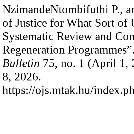
NzimandeNtombifuthi P., a
of Justice for What Sort o
Systematic Review and Con
Regeneration Programmes”
Bulletin
75, no. 1 (April 1,
8, 2026.
https://ojs.mtak.hu/index.p