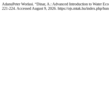
AdanuPeter Worlasi. “Dinar, A.: Advanced Introduction to Water Ec
221-224. Accessed August 9, 2026. https://ojs.mtak.hu/index.php/hun