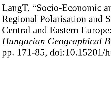
LangT. “Socio-Economic and
Regional Polarisation and S
Central and Eastern Europe
Hungarian Geographical Bu
pp. 171-85, doi:10.15201/h