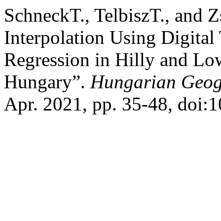
SchneckT., TelbiszT., and Zs
Interpolation Using Digital
Regression in Hilly and L
Hungary”.
Hungarian Geogr
Apr. 2021, pp. 35-48, doi: