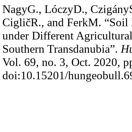
NagyG., LóczyD., CzigányS.
CigličR., and FerkM. “Soil
under Different Agricultura
Southern Transdanubia”.
Hu
Vol. 69, no. 3, Oct. 2020, p
doi:10.15201/hungeobull.69