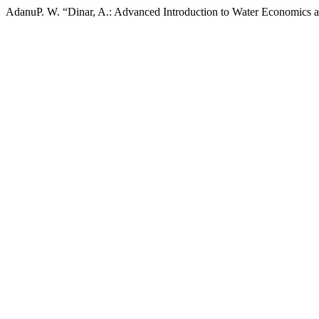
AdanuP. W. “Dinar, A.: Advanced Introduction to Water Economics 