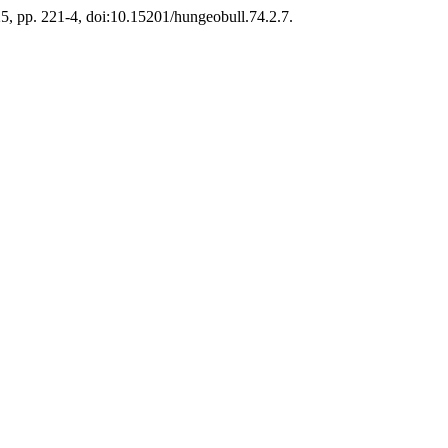
025, pp. 221-4, doi:10.15201/hungeobull.74.2.7.