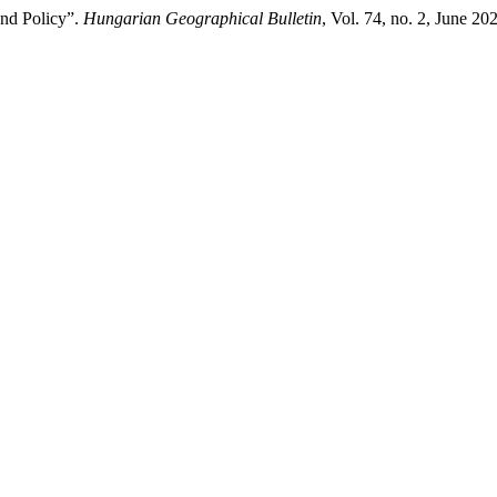
and Policy”.
Hungarian Geographical Bulletin
, Vol. 74, no. 2, June 2