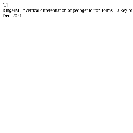
[1]
RingerM., “Vertical differentiation of pedogenic iron forms – a key 
Dec. 2021.