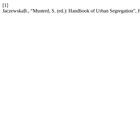
[1]
JaczewskaB., “Musterd, S. (ed.): Handbook of Urban Segregation”,