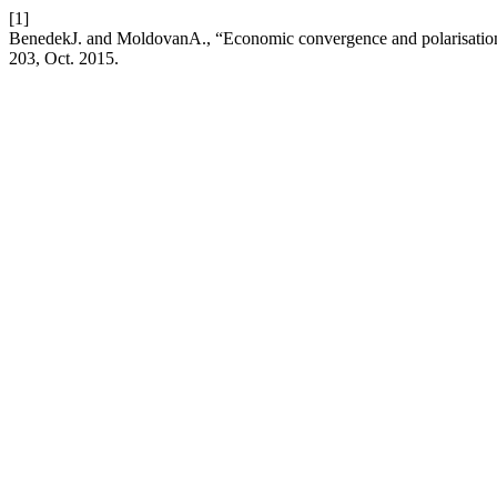
[1]
BenedekJ. and MoldovanA., “Economic convergence and polarisation
203, Oct. 2015.