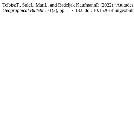
TelbiszT., ŠulcI., MariL. and Radeljak KaufmannP. (2022) “Attitudes 
Geographical Bulletin
, 71(2), pp. 117-132. doi: 10.15201/hungeobull