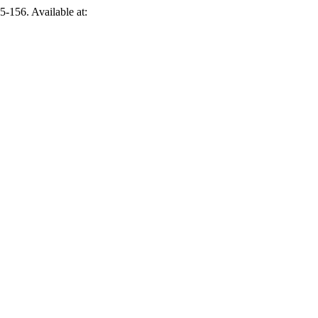
55-156. Available at: