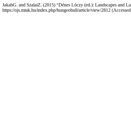
JakabG. and SzalaiZ. (2015) “Dénes Lóczy (ed.): Landscapes and L
https://ojs.mtak.hu/index.php/hungeobull/article/view/2812 (Accesse