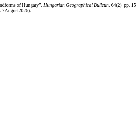
andforms of Hungary”,
Hungarian Geographical Bulletin
, 64(2), pp. 1
d: 7August2026).