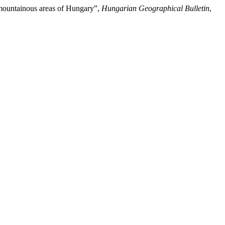
ow mountainous areas of Hungary”,
Hungarian Geographical Bulletin
,