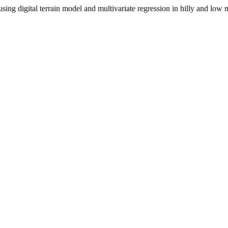
 using digital terrain model and multivariate regression in hilly and l