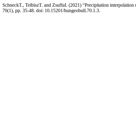
SchneckT., TelbiszT. and ZsuffaI. (2021) “Precipitation interpolation
70(1), pp. 35-48. doi: 10.15201/hungeobull.70.1.3.