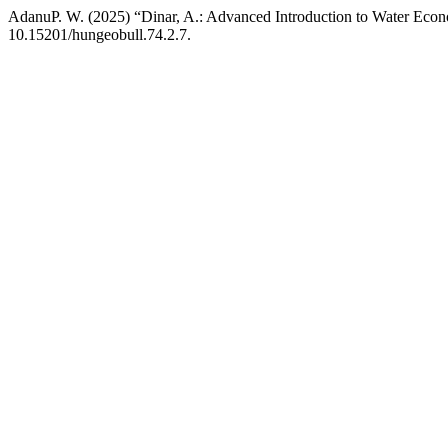
AdanuP. W. (2025) “Dinar, A.: Advanced Introduction to Water Econ
10.15201/hungeobull.74.2.7.