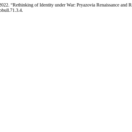
2022. “Rethinking of Identity under War: Pryazovia Renaissance and 
obull.71.3.4.