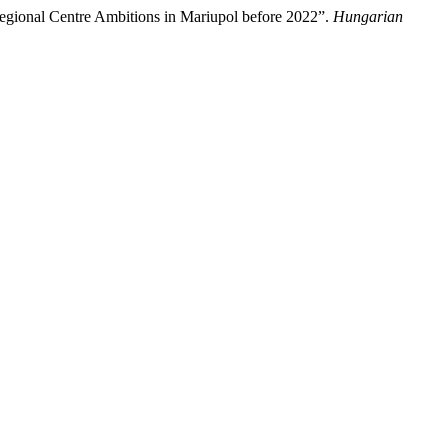
Regional Centre Ambitions in Mariupol before 2022”.
Hungarian