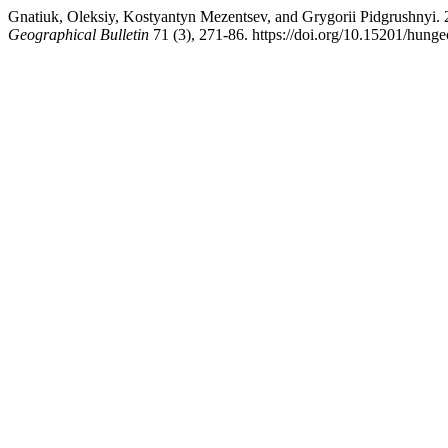
Gnatiuk, Oleksiy, Kostyantyn Mezentsev, and Grygorii Pidgrushnyi. 
Geographical Bulletin
71 (3), 271-86. https://doi.org/10.15201/hunge