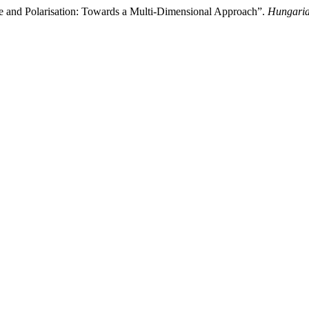
 and Polarisation: Towards a Multi-Dimensional Approach”.
Hungaria