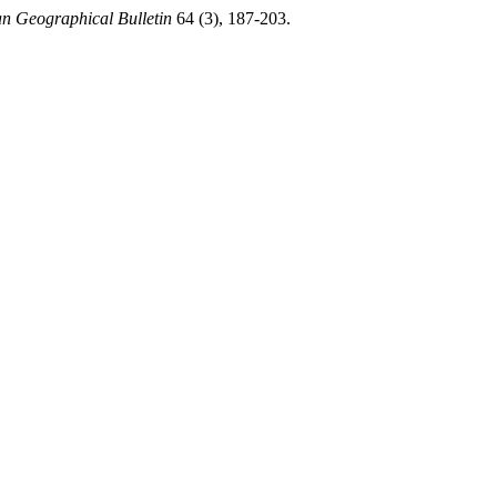
n Geographical Bulletin
64 (3), 187-203.