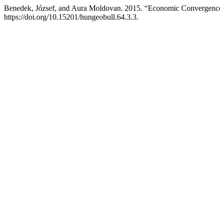
Benedek, József, and Aura Moldovan. 2015. “Economic Convergence
https://doi.org/10.15201/hungeobull.64.3.3.