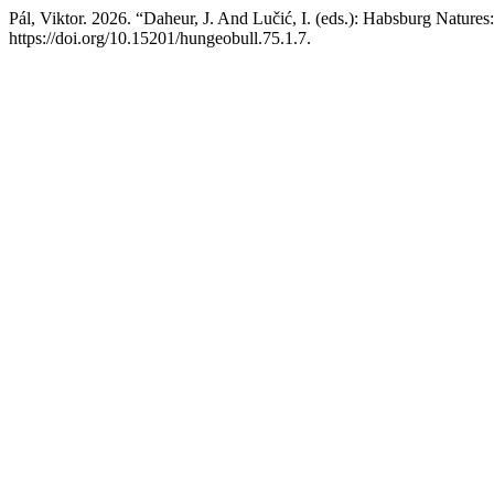
Pál, Viktor. 2026. “Daheur, J. And Lučić, I. (eds.): Habsburg Natu
https://doi.org/10.15201/hungeobull.75.1.7.