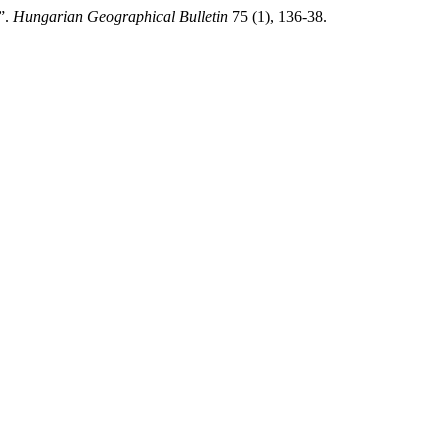
”.
Hungarian Geographical Bulletin
75 (1), 136-38.