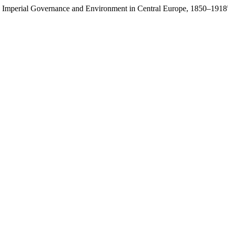
res: Imperial Governance and Environment in Central Europe, 1850–1918