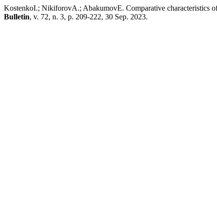
KostenkoI.; NikiforovA.; AbakumovE. Comparative characteristics of
Bulletin
, v. 72, n. 3, p. 209-222, 30 Sep. 2023.