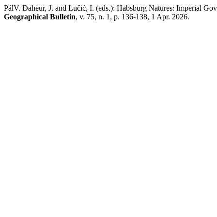
PálV. Daheur, J. and Lučić, I. (eds.): Habsburg Natures: Imperial 
Geographical Bulletin
, v. 75, n. 1, p. 136-138, 1 Apr. 2026.