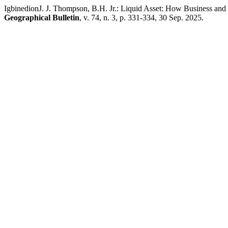
IgbinedionJ. J. Thompson, B.H. Jr.: Liquid Asset: How Business and
Geographical Bulletin
, v. 74, n. 3, p. 331-334, 30 Sep. 2025.