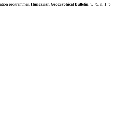
eration programmes.
Hungarian Geographical Bulletin
, v. 75, n. 1, p.