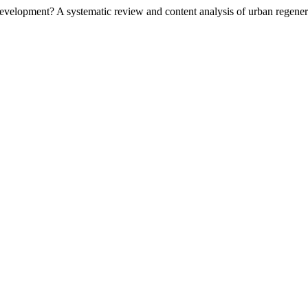
 development? A systematic review and content analysis of urban regen