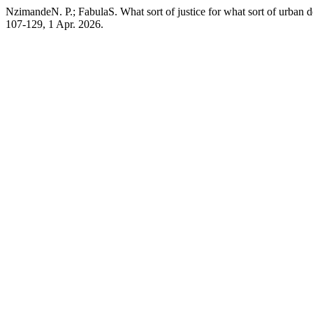
NzimandeN. P.; FabulaS. What sort of justice for what sort of urban
107-129, 1 Apr. 2026.