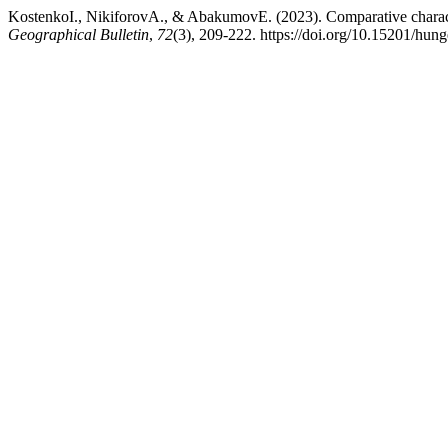
KostenkoI., NikiforovA., & AbakumovE. (2023). Comparative characte
Geographical Bulletin
,
72
(3), 209-222. https://doi.org/10.15201/hung