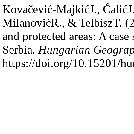
Kovačević-MajkićJ., ĆalićJ.
MilanovićR., & TelbiszT. (
and protected areas: A case 
Serbia.
Hungarian Geograph
https://doi.org/10.15201/hu